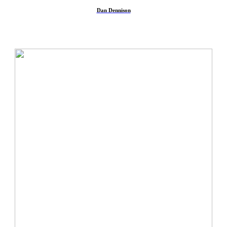
︎
Dan Dennison