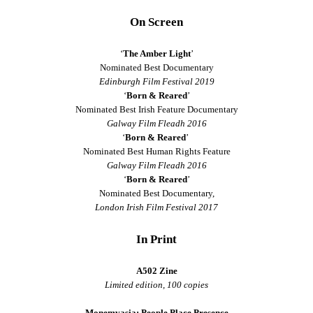
On Screen
‘
The Amber Light
’
Nominated Best Documentary
Edinburgh Film Festival 2019
‘
Born & Reared
’
Nominated Best Irish Feature Documentary
Galway Film Fleadh 2016
‘
Born & Reared
’
Nominated Best Human Rights Feature
Galway Film Fleadh 2016
‘
Born & Reared
’
Nominated Best Documentary,
London Irish Film Festival 2017
In Print
A502 Zine
Limited edition, 100 copies