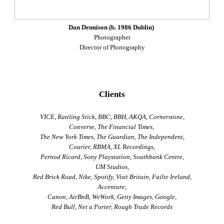
Dan Dennison (b. 1986 Dublin)
Photographer
Director of Photography
Clients
VICE, Rattling Stick, BBC, BBH, AKQA, Cornerstone,
Converse, The Financial Times,
The New York Times, The Guardian, The Independent,
Courier, RBMA, XL Recordings,
Pernod Ricard, Sony Playstation, Southbank Centre,
UM Studios,
Red Brick Road, Nike, Spotify, Visit Britain, Failte Ireland,
Accenture,
Canon, AirBnB, WeWork, Getty Images, Google,
Red Bull, Net a Porter, Rough Trade Records